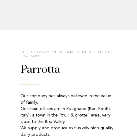
THE HISTORY OF A FAMILY RUN CHEESE
FACTORY.
Parrotta
Our company has always believed in the value
of family.
Our main offices are in Putignano (Bari-South
Italy), a town in the “trulli & grotte” area, very
close to the Itria Valley.
We supply and produce exclusively high quality
dairy products.