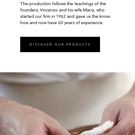
The production follows the teachings of the
founders, Vincenzo and his wife Maria, who
started our firm in 1962 and gave us the know-
how and now have 60 years of experience.
DISCOVER OUR PRODUCTS