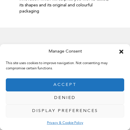
its shapes and its original and colourful
packaging
Manage Consent
Our history
This site uses cookies to improve navigation. Not consenting may
compromise certain functions.
ACCEPT
A dream that has become reality since 1962.
DENIED
DISPLAY PREFERENCES
Privacy & Cookie Policy