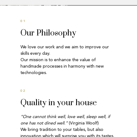
01
Our Philosophy
We love our work and we aim to improve our
skills every day.
Our mission is to enhance the value of
handmade processes in harmony with new
technologies.
02
Quality in your house
“One cannot think well, love well, sleep well, if
one has not dined well.”
(Virginia Woolf)
We bring tradition to your tables, but also
innovation which will surprise you with its tastes,