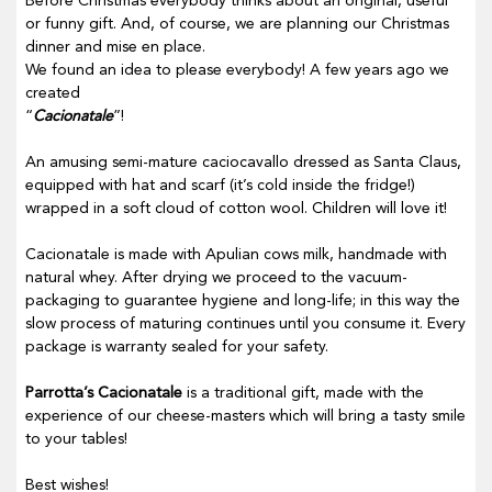
Before Christmas everybody thinks about an original, useful
or funny gift. And, of course, we are planning our Christmas
dinner and mise en place.
We found an idea to please everybody! A few years ago we
created
“
Cacionatale
”!
An amusing semi-mature caciocavallo dressed as Santa Claus,
equipped with hat and scarf (it’s cold inside the fridge!)
wrapped in a soft cloud of cotton wool. Children will love it!
Cacionatale is made with Apulian cows milk, handmade with
natural whey. After drying we proceed to the vacuum-
packaging to guarantee hygiene and long-life; in this way the
slow process of maturing continues until you consume it. Every
package is warranty sealed for your safety.
Parrotta’s Cacionatale
is a traditional gift, made with the
experience of our cheese-masters which will bring a tasty smile
to your tables!
Best wishes!