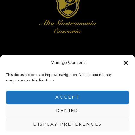
Manage Consent
FOLLOW US
This site uses cookies to improve navigation. Not consenting may
compromise certain functions.
ACCEPT
DENIED
@ 2025 Caseifici SRL. P.IVA 06009870723 . All rights reserved
DISPLAY PREFERENCES
Privacy & Cookie Policy
-
Manage Cookie