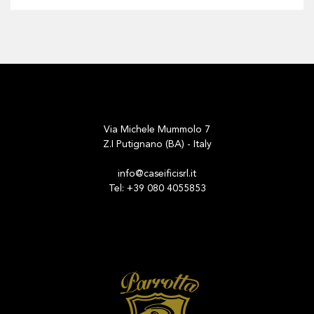
Via Michele Mummolo 7
Z.I Putignano (BA) - Italy
info@caseificisrl.it
Tel: +39 080 4055853